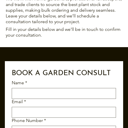
and trade clients to source the best plant stock and
supplies, making bulk ordering and delivery seamless.
Leave your details below, and we’ll schedule a
consultation tailored to your project.
Fill in your details below and we'll be in touch to confirm
your consultation.
BOOK A GARDEN CONSULT
Name
*
Email
*
Phone Number
*