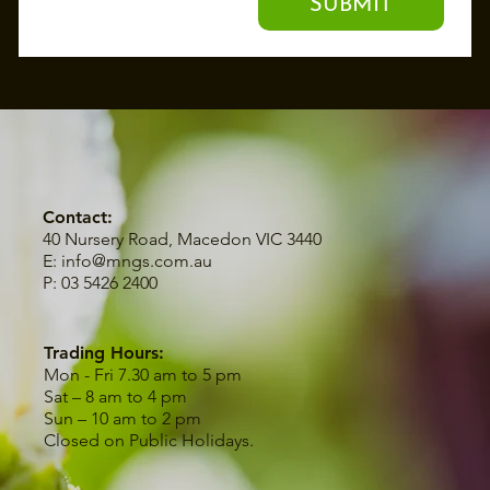
SUBMIT
Contact:
40 Nursery Road, Macedon VIC 3440
E:
info@mngs.com.au
P: 03 5426 2400
Trading Hours:
Mon - Fri 7.30 am to 5 pm
Sat – 8 am to 4 pm
Sun – 10 am to 2 pm
Closed on Public Holidays.