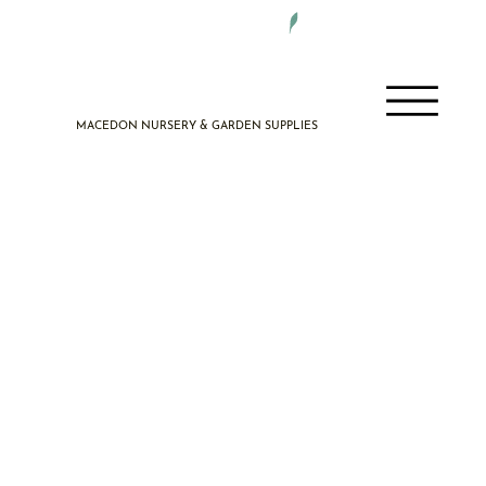
DELIVERY 7 DAYS A WEEK
MACEDON NURSERY & GARDEN SUPPLIES