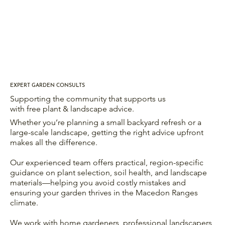
EXPERT GARDEN CONSULTS
Supporting the community that supports us
with free plant & landscape advice.
Whether you’re planning a small backyard refresh or a
large-scale landscape, getting the right advice upfront
makes all the difference.
Our experienced team offers practical, region-specific
guidance on plant selection, soil health, and landscape
materials—helping you avoid costly mistakes and
ensuring your garden thrives in the Macedon Ranges
climate.
We work with home gardeners, professional landscapers,