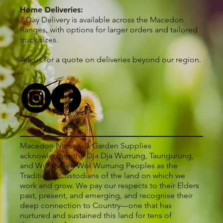
Home Deliveries:
7 Day Delivery is available across the Macedon
Ranges, with options for larger orders and tailored
truck sizes.
Ask us for a quote on deliveries beyond our region.
Macedon Nursery & Garden Supplies
acknowledges the Dja Dja Wurrung, Taungurung,
and Wurundjeri Woi Wurrung Peoples as the
Traditional Custodians of the land on which we
work and grow. We pay our respects to their Elders
past, present, and emerging, and recognise their
deep connection to Country—one that has
nurtured and sustained this land for tens of