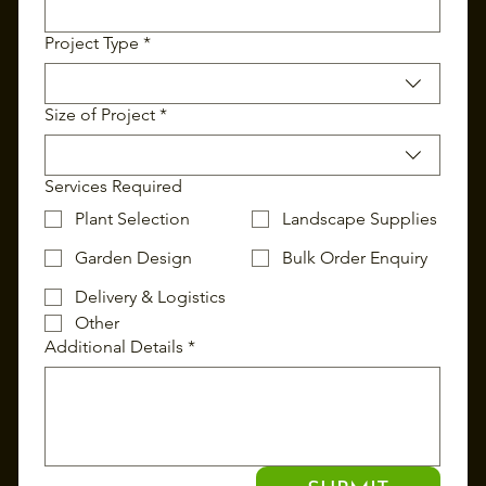
Project Type
*
Size of Project
*
Services Required
Plant Selection
Landscape Supplies
Garden Design
Bulk Order Enquiry
Delivery & Logistics
Other
Additional Details
*