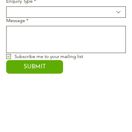
Enquiry Type
*
Message
*
Subscribe me to your mailing list
SUBMIT