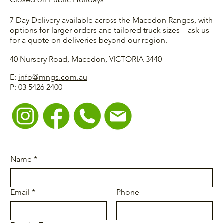
7 Day Delivery available across the Macedon Ranges, with
options for larger orders and tailored truck sizes—ask us
for a quote on deliveries beyond our region.
40 Nursery Road, Macedon, VICTORIA 3440
E:
info@mngs.com.au
P: 03 5426 2400
Name
*
Email
*
Phone