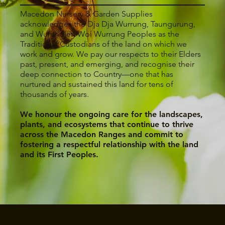
Macedon Nursery & Garden Supplies
acknowledges the Dja Dja Wurrung, Taungurung,
and Wurundjeri Woi Wurrung Peoples as the
Traditional Custodians of the land on which we
work and grow. We pay our respects to their Elders
past, present, and emerging, and recognise their
deep connection to Country—one that has
nurtured and sustained this land for tens of
thousands of years.
We honour the ongoing care for the landscapes,
plants, and ecosystems that continue to thrive
across the Macedon Ranges and commit to
fostering a respectful relationship with the land
and its First Peoples.
© 2025 Macedon Nursery & Garden Supplies |