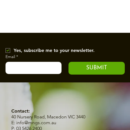
STAY UP TO DATE WITH NEWS & PROMOTIONS
Yes, subscribe me to your newsletter.
Email
*
SUBMIT
Contact:
40 Nursery Road, Macedon VIC 3440
E:
info@mngs.com.au
P: 03 5426 2400