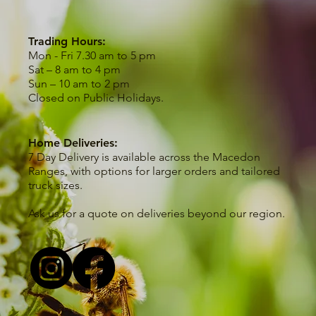
Trading Hours:
Mon - Fri 7.30 am to 5 pm
Sat – 8 am to 4 pm
Sun – 10 am to 2 pm
Closed on Public Holidays.
Home Deliveries:
7 Day Delivery is available across the Macedon
Ranges, with options for larger orders and tailored
truck sizes.
Ask us for a quote on deliveries beyond our region.