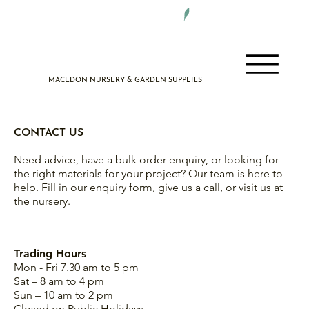
DELIVERY 7 DAYS A WEEK
MACEDON NURSERY & GARDEN SUPPLIES
CONTACT US
Need advice, have a bulk order enquiry, or looking for
the right materials for your project? Our team is here to
help. Fill in our enquiry form, give us a call, or visit us at
the nursery.
Trading Hours
Mon - Fri 7.30 am to 5 pm
Sat – 8 am to 4 pm
Sun – 10 am to 2 pm
Closed on Public Holidays